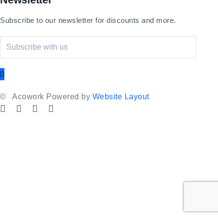
Subscribe to our newsletter for discounts and more.
©
Acowork Powered by
Website Layout