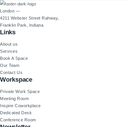
London —
4211 Webster Street Rahway,
Franklin Park, Indiana
Links
About us
Services
Book A Space
Our Team
Contact Us
Workspace
Private Work Space
Meeting Room
Inspire Coworkplace
Dedicated Desk
Conference Room
Newsletter